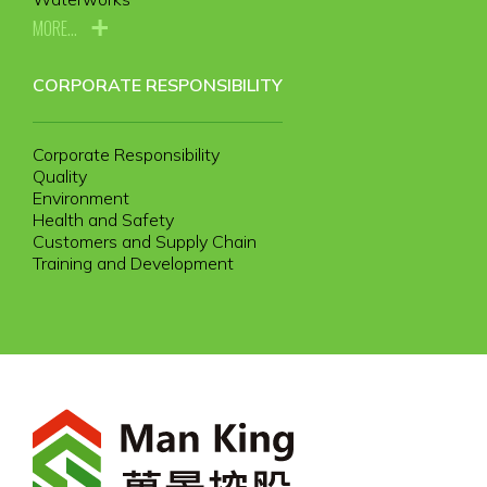
MORE...
CORPORATE RESPONSIBILITY
Corporate Responsibility
Quality
Environment
Health and Safety
Customers and Supply Chain
Training and Development