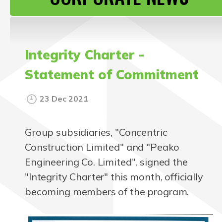
CONTACT US
Integrity Charter -
Statement of Commitment
23 Dec 2021
Group subsidiaries, "Concentric
Construction Limited" and "Peako
Engineering Co. Limited", signed the
"Integrity Charter" this month, officially
becoming members of the program.