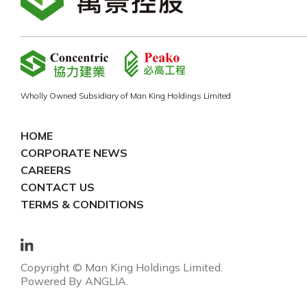
Wholly Owned Subsidiary of Man King Holdings Limited
HOME
CORPORATE NEWS
CAREERS
CONTACT US
TERMS & CONDITIONS
Copyright © Man King Holdings Limited.
Powered By
ANGLIA
.