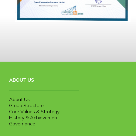
ABOUT US
About Us
Group Structure
Core Values & Strategy
History & Achievement
Governance