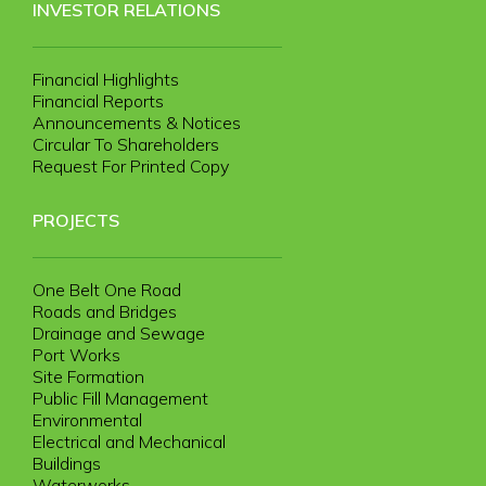
INVESTOR RELATIONS
Financial Highlights
Financial Reports
Announcements & Notices
Circular To Shareholders
Request For Printed Copy
PROJECTS
One Belt One Road
Roads and Bridges
Drainage and Sewage
Port Works
Site Formation
Public Fill Management
Environmental
Electrical and Mechanical
Buildings
Waterworks