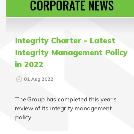
CORPORATE NEWS
CONTACT US
Integrity Charter - Latest
Integrity Management Policy
in 2022
01 Aug 2022
The Group has completed this year's
review of its integrity management
policy.