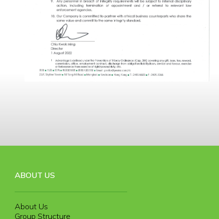
ABOUT US
About Us
Group Structure