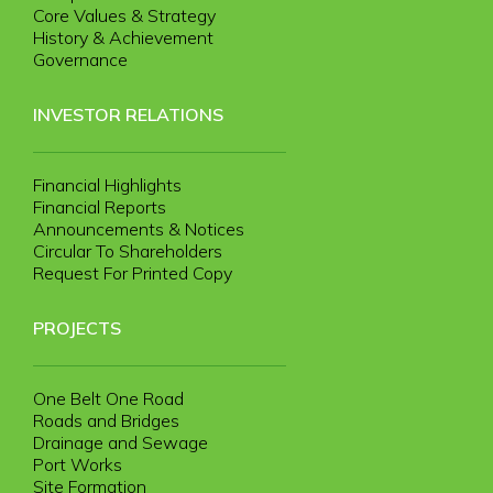
Core Values & Strategy
History & Achievement
Governance
INVESTOR RELATIONS
Financial Highlights
Financial Reports
Announcements & Notices
Circular To Shareholders
Request For Printed Copy
PROJECTS
One Belt One Road
Roads and Bridges
Drainage and Sewage
Port Works
Site Formation