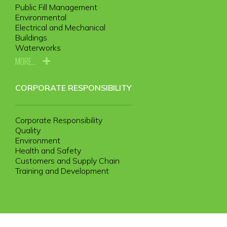
Public Fill Management
Environmental
Electrical and Mechanical
Buildings
Waterworks
MORE...
CORPORATE RESPONSIBILITY
Corporate Responsibility
Quality
Environment
Health and Safety
Customers and Supply Chain
Training and Development