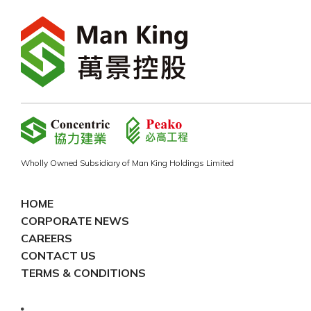
Wholly Owned Subsidiary of Man King Holdings Limited
HOME
CORPORATE NEWS
CAREERS
CONTACT US
TERMS & CONDITIONS