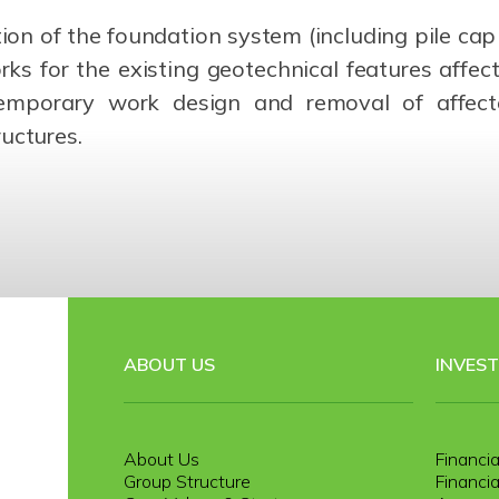
n of the foundation system (including pile cap st
ks for the existing geotechnical features affe
mporary work design and removal of affected
uctures.
ABOUT US
INVES
About Us
Financia
Group Structure
Financia