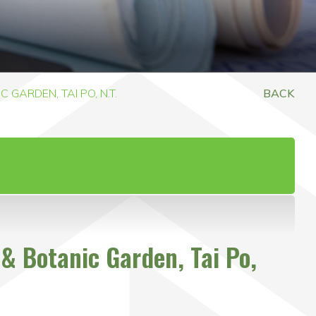
GARDEN, TAI PO, N.T.
BACK
& Botanic Garden, Tai Po,