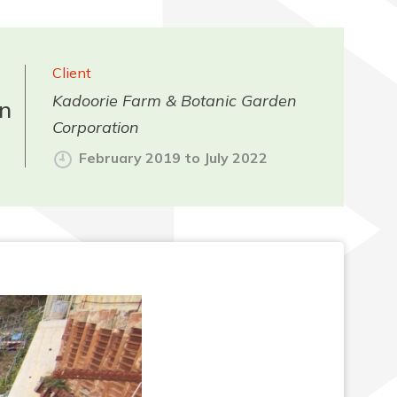
Client
Kadoorie Farm & Botanic Garden
n
Corporation
February 2019 to July 2022