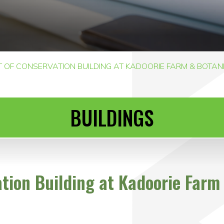
OF CONSERVATION BUILDING AT KADOORIE FARM & BOTANIC 
BUILDINGS
ion Building at Kadoorie Farm 