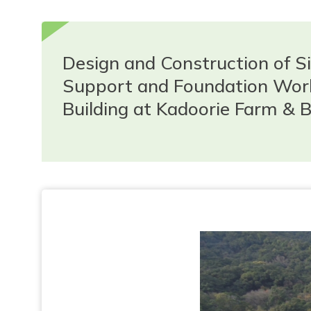
Design and Construction of Si
Support and Foundation Work
Building at Kadoorie Farm & B