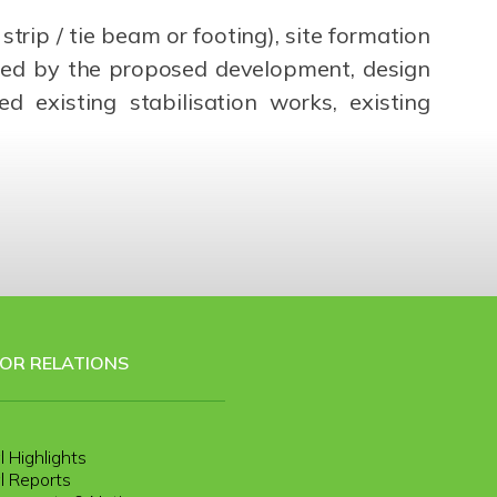
rip / tie beam or footing), site formation
cted by the proposed development, design
 existing stabilisation works, existing
TOR RELATIONS
l Highlights
l Reports