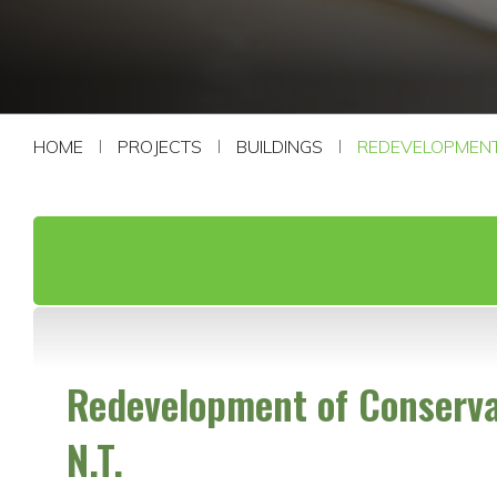
CONTACT US
HOME
PROJECTS
BUILDINGS
REDEVELOPMENT 
Redevelopment of Conservat
N.T.