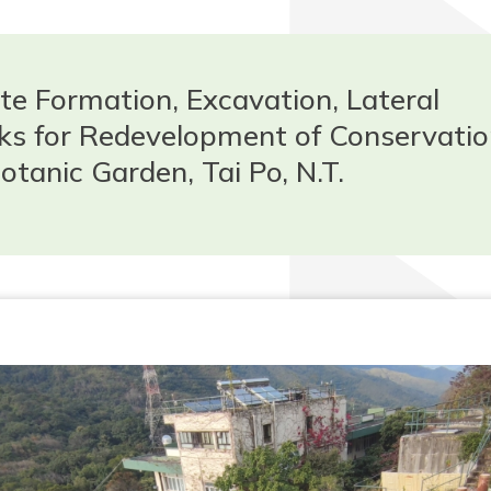
te Formation, Excavation, Lateral
s for Redevelopment of Conservatio
otanic Garden, Tai Po, N.T.