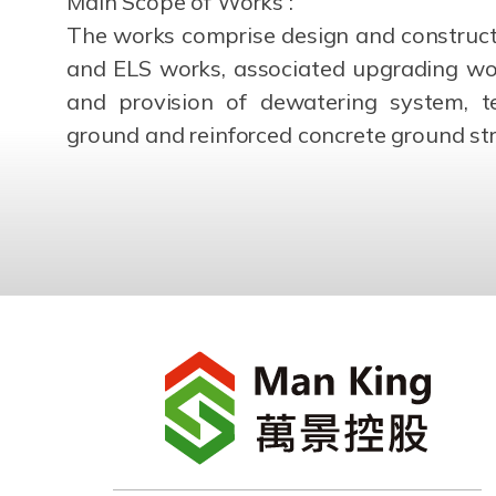
Main Scope of Works :
The works comprise design and constructio
and ELS works, associated upgrading wor
and provision of dewatering system, te
ground and reinforced concrete ground str