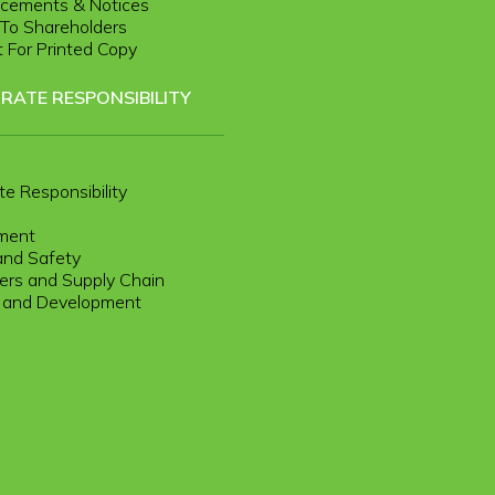
cements & Notices
r To Shareholders
 For Printed Copy
RATE RESPONSIBILITY
te Responsibility
ment
and Safety
rs and Supply Chain
g and Development