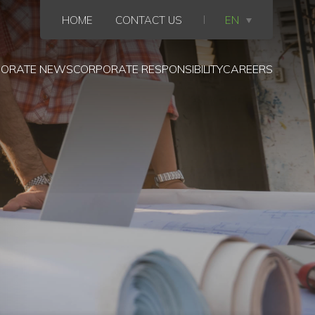
HOME
CONTACT US
EN
ORATE NEWS
CORPORATE RESPONSIBILITY
CAREERS