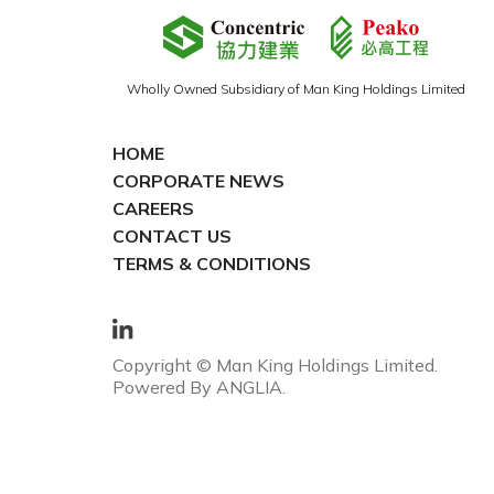
Wholly Owned Subsidiary of Man King Holdings Limited
HOME
CORPORATE NEWS
CAREERS
CONTACT US
TERMS & CONDITIONS
Copyright © Man King Holdings Limited.
Powered By
ANGLIA
.