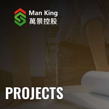
ABOUT US
INVESTOR RELATIONS
PROJECTS
CORPORATE NEWS
CORPORATE RESPONSIBILITY
PROJECTS
CAREERS