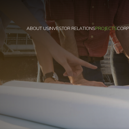
ABOUT US
INVESTOR RELATIONS
PROJECTS
CORP