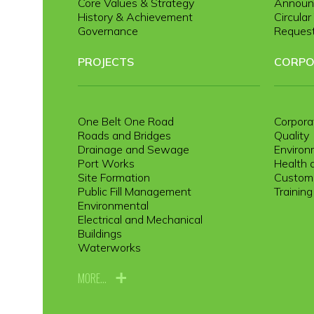
Core Values & Strategy
Announ
History & Achievement
Circula
Governance
Request
PROJECTS
CORPO
One Belt One Road
Corpora
Roads and Bridges
Quality
Drainage and Sewage
Environ
Port Works
Health 
Site Formation
Custome
Public Fill Management
Trainin
Environmental
Electrical and Mechanical
Buildings
Waterworks
MORE...