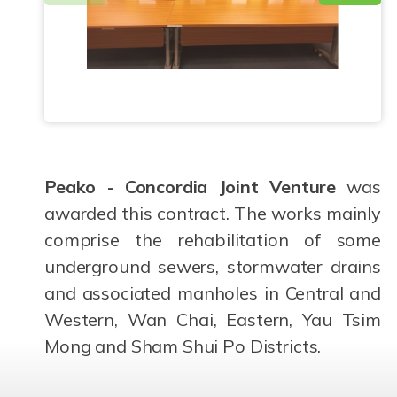
Peako - Concordia Joint Venture
was
awarded this contract. The works mainly
comprise the rehabilitation of some
underground sewers, stormwater drains
and associated manholes in Central and
Western, Wan Chai, Eastern, Yau Tsim
Mong and Sham Shui Po Districts.