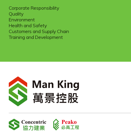
Corporate Responsibility
Quality
Environment
Health and Safety
Customers and Supply Chain
Training and Development