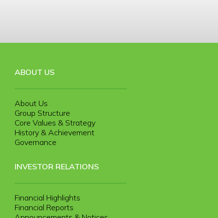
ABOUT US
About Us
Group Structure
Core Values & Strategy
History & Achievement
Governance
INVESTOR RELATIONS
Financial Highlights
Financial Reports
Announcements & Notices