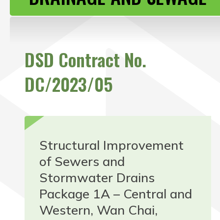
CONTACT US
DSD Contract No.
DC/2023/05
Structural Improvement
of Sewers and
Stormwater Drains
Package 1A – Central and
Western, Wan Chai,