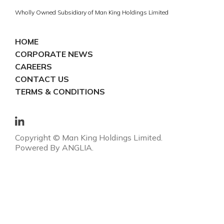
Wholly Owned Subsidiary of Man King Holdings Limited
HOME
CORPORATE NEWS
CAREERS
CONTACT US
TERMS & CONDITIONS
Copyright © Man King Holdings Limited.
Powered By
ANGLIA
.