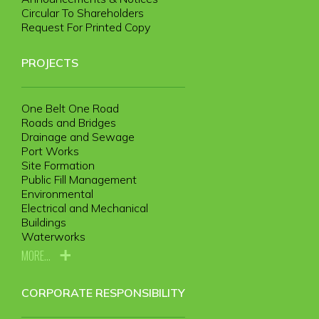
Circular To Shareholders
Request For Printed Copy
PROJECTS
One Belt One Road
Roads and Bridges
Drainage and Sewage
Port Works
Site Formation
Public Fill Management
Environmental
Electrical and Mechanical
Buildings
Waterworks
MORE...
CORPORATE RESPONSIBILITY