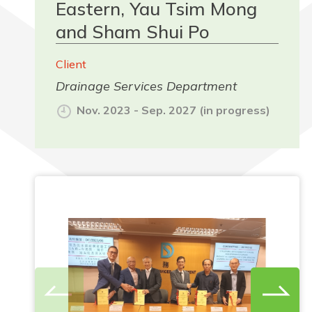
Eastern, Yau Tsim Mong
and Sham Shui Po
Client
Drainage Services Department
Nov. 2023 - Sep. 2027 (in progress)