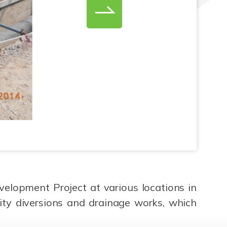
elopment Project at various locations in
ity diversions and drainage works, which