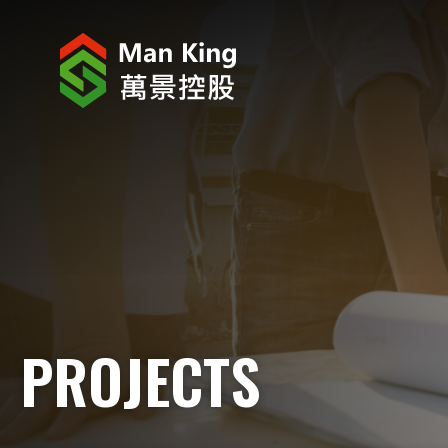
ABOUT US
INVESTOR RELATIONS
PROJECTS
CORPORATE NEWS
CORPORATE RESPONSIBILITY
PROJECTS
CAREERS