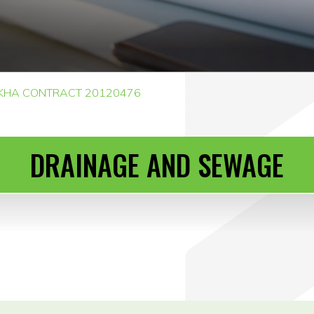
KHA CONTRACT 20120476
DRAINAGE AND SEWAGE