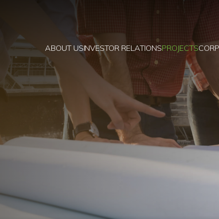
ABOUT US
INVESTOR RELATIONS
PROJECTS
CORP