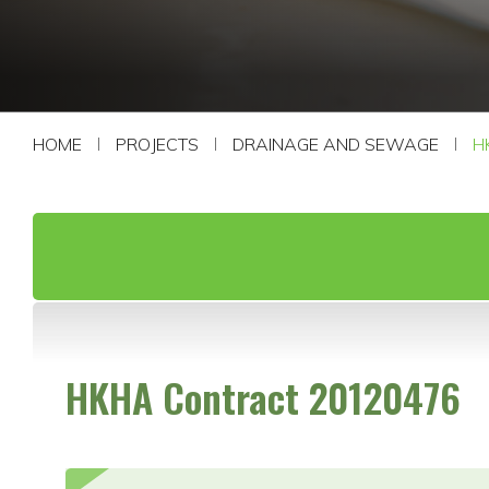
CONTACT US
HOME
PROJECTS
DRAINAGE AND SEWAGE
H
HKHA Contract 20120476