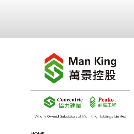
Wholly Owned Subsidiary of Man King Holdings Limited
HOME