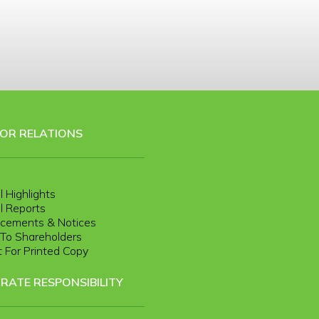
TOR RELATIONS
l Highlights
l Reports
cements & Notices
r To Shareholders
 For Printed Copy
RATE RESPONSIBILITY