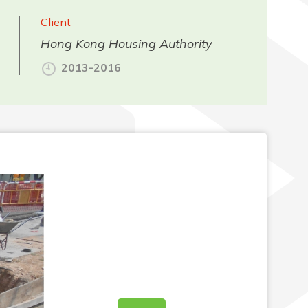
Client
Hong Kong Housing Authority
2013-2016