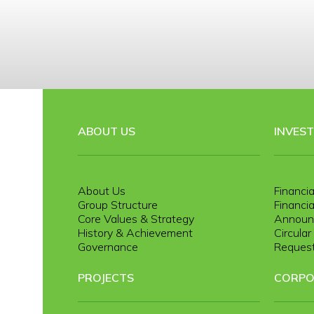
ABOUT US
INVES
About Us
Financia
Group Structure
Financia
Core Values & Strategy
Announ
History & Achievement
Circula
Governance
Request
PROJECTS
CORPO