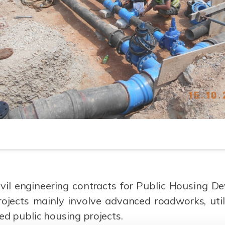
il engineering contracts for Public Housing Dev
ojects mainly involve advanced roadworks, util
ed public housing projects.