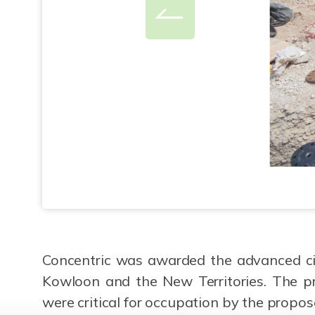
Concentric was awarded the advanced civ
Kowloon and the New Territories. The pr
were critical for occupation by the propos