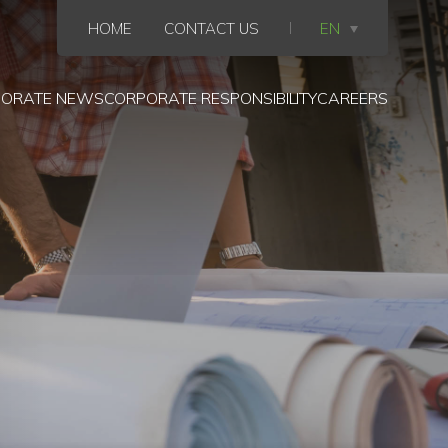
HOME
CONTACT US
EN
ORATE NEWS
CORPORATE RESPONSIBILITY
CAREERS