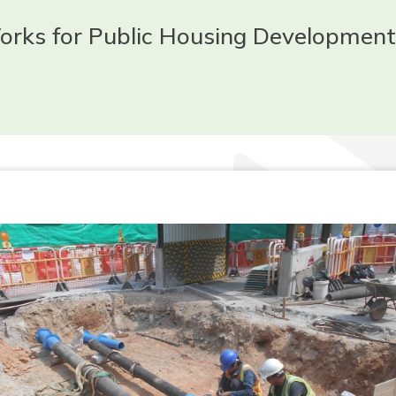
Works for Public Housing Development