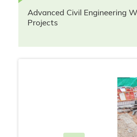
Advanced Civil Engineering 
Projects