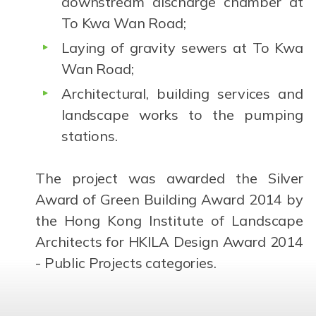
downstream discharge chamber at
To Kwa Wan Road;
Laying of gravity sewers at To Kwa
Wan Road;
Architectural, building services and
landscape works to the pumping
stations.
The project was awarded the Silver
Award of Green Building Award 2014 by
the Hong Kong Institute of Landscape
Architects for HKILA Design Award 2014
- Public Projects categories.