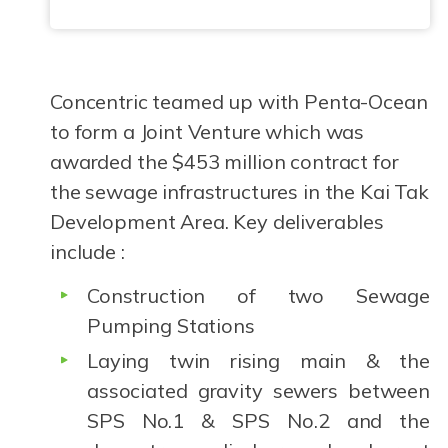
Concentric teamed up with Penta-Ocean
to form a Joint Venture which was
awarded the $453 million contract for
the sewage infrastructures in the Kai Tak
Development Area. Key deliverables
include :
Construction of two Sewage
Pumping Stations
Laying twin rising main & the
associated gravity sewers between
SPS No.1 & SPS No.2 and the