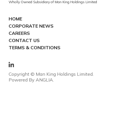
Wholly Owned Subsidiary of Man King Holdings Limited
HOME
CORPORATE NEWS
CAREERS
CONTACT US
TERMS & CONDITIONS
Copyright © Man King Holdings Limited.
Powered By
ANGLIA
.