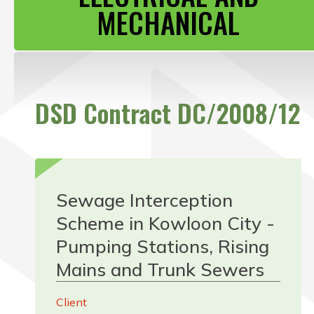
CONTACT US
MECHANICAL
DSD Contract DC/2008/12
Sewage Interception
Scheme in Kowloon City -
Pumping Stations, Rising
Mains and Trunk Sewers
Client