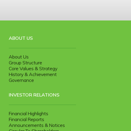
ABOUT US
About Us
Group Structure
Core Values & Strategy
History & Achievement
Governance
INVESTOR RELATIONS
Financial Highlights
Financial Reports
Announcements & Notices
Circular To Shareholders