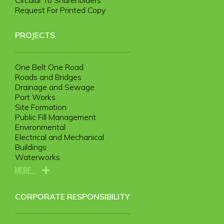
Request For Printed Copy
PROJECTS
One Belt One Road
Roads and Bridges
Drainage and Sewage
Port Works
Site Formation
Public Fill Management
Environmental
Electrical and Mechanical
Buildings
Waterworks
MORE...
CORPORATE RESPONSIBILITY