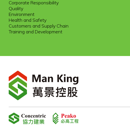
Corporate Responsibility
Quality
Environment
Health and Safety
Customers and Supply Chain
Training and Development