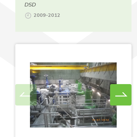
DSD
2009-2012