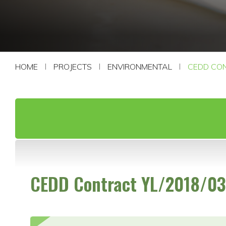
CONTACT US
HOME
PROJECTS
ENVIRONMENTAL
CEDD CON
CEDD Contract YL/2018/03