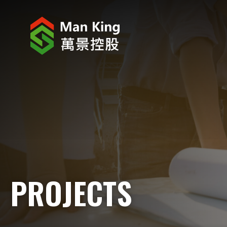
ABOUT US
INVESTOR RELATIONS
PROJECTS
CORPORATE NEWS
CORPORATE RESPONSIBILITY
PROJECTS
CAREERS