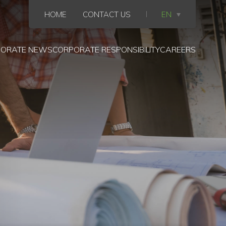
HOME
CONTACT US
EN
ORATE NEWS
CORPORATE RESPONSIBILITY
CAREERS