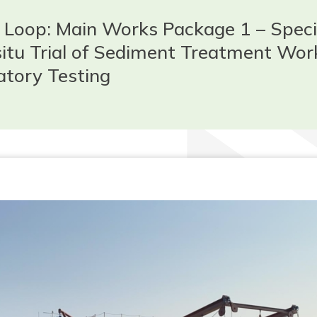
Loop: Main Works Package 1 – Speci
-situ Trial of Sediment Treatment Wor
atory Testing