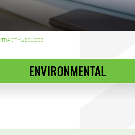
TRACT YL/2018/03
ENVIRONMENTAL