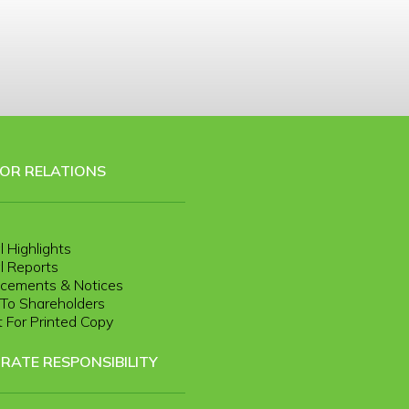
TOR RELATIONS
l Highlights
l Reports
cements & Notices
r To Shareholders
 For Printed Copy
RATE RESPONSIBILITY