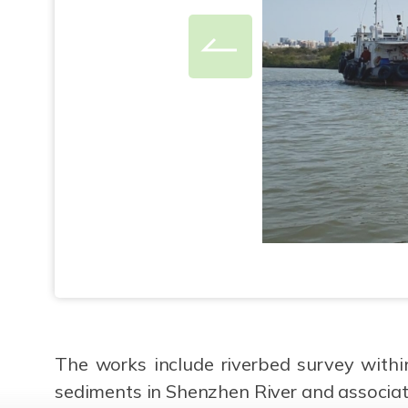
The works include riverbed survey withi
sediments in Shenzhen River and associat