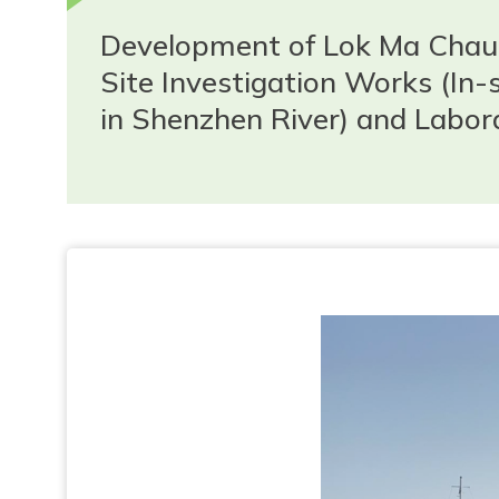
Development of Lok Ma Chau 
Site Investigation Works (In
in Shenzhen River) and Labor