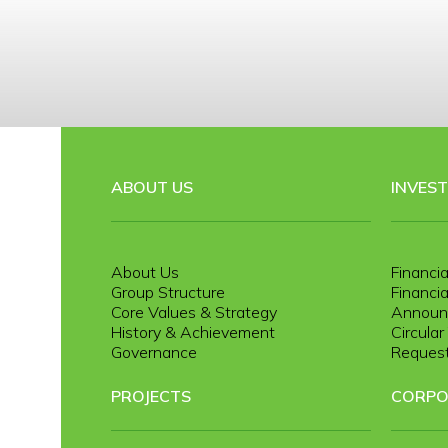
ABOUT US
INVES
About Us
Financia
Group Structure
Financia
Core Values & Strategy
Announ
History & Achievement
Circula
Governance
Request
PROJECTS
CORPO