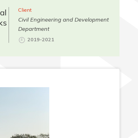
Client
al
Civil Engineering and Development
ks
Department
2019-2021