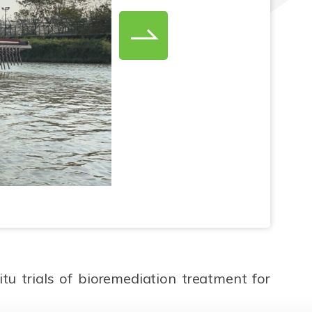
u trials of bioremediation treatment for