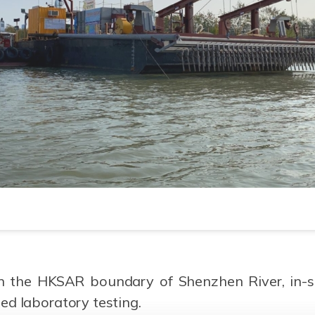
n the HKSAR boundary of Shenzhen River, in-sit
ed laboratory testing.