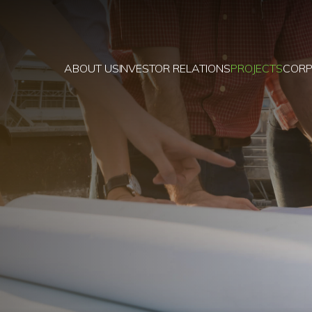
ABOUT US
INVESTOR RELATIONS
PROJECTS
CORP