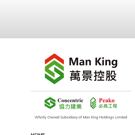
Wholly Owned Subsidiary of Man King Holdings Limited
HOME