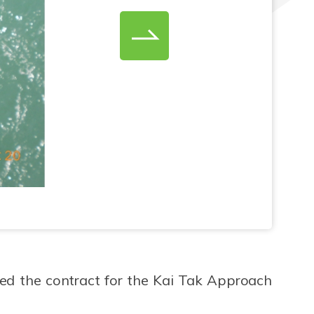
d the contract for the Kai Tak Approach