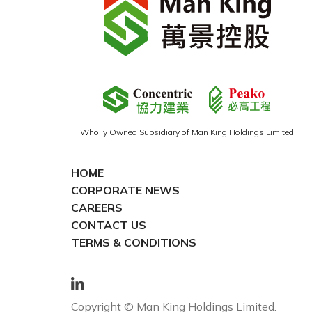
Wholly Owned Subsidiary of Man King Holdings Limited
HOME
CORPORATE NEWS
CAREERS
CONTACT US
TERMS & CONDITIONS
Copyright © Man King Holdings Limited.