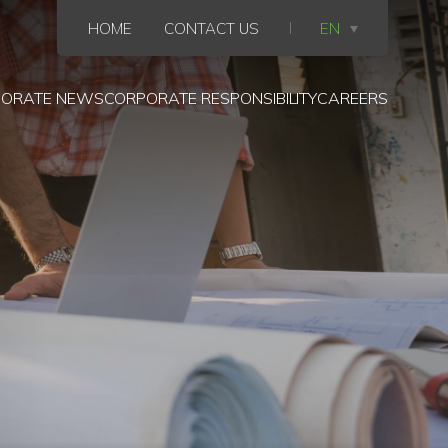
HOME
CONTACT US
EN
ORATE NEWS
CORPORATE RESPONSIBILITY
CAREERS