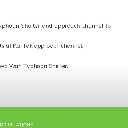
yphoon Shelter and approach channel to
s at Kai Tak approach channel;
o Kwa Wan Typhoon Shelter.
TOR RELATIONS