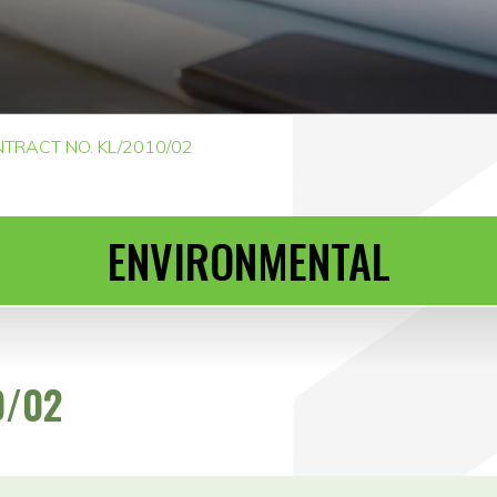
TRACT NO. KL/2010/02
ENVIRONMENTAL
0/02