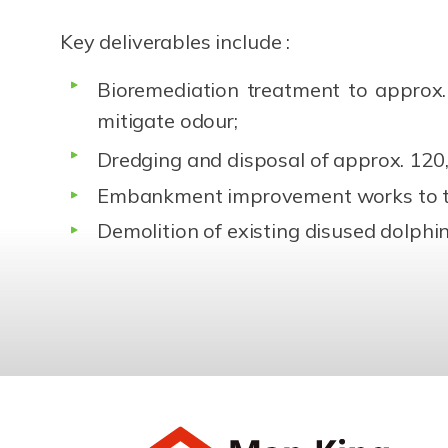
Key deliverables include :
Bioremediation treatment to approx
mitigate odour;
Dredging and disposal of approx. 12
Embankment improvement works to t
Demolition of existing disused dolph