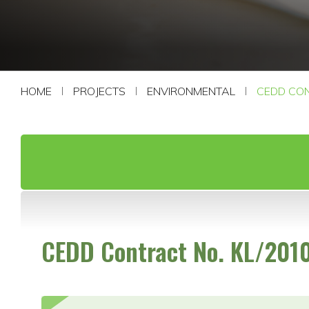
CONTACT US
HOME
PROJECTS
ENVIRONMENTAL
CEDD CON
CEDD Contract No. KL/201