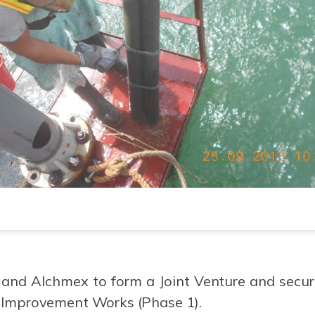
and Alchmex to form a Joint Venture and secure
 Improvement Works (Phase 1).