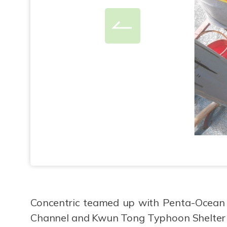
Concentric teamed up with Penta-Ocean 
Channel and Kwun Tong Typhoon Shelter