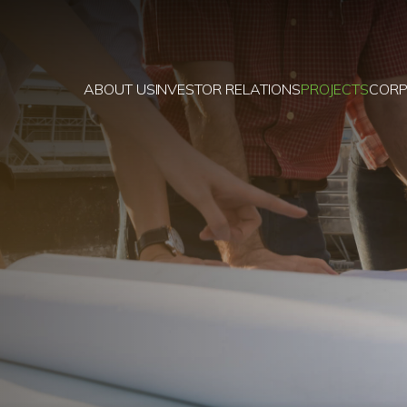
ABOUT US
INVESTOR RELATIONS
PROJECTS
CORP