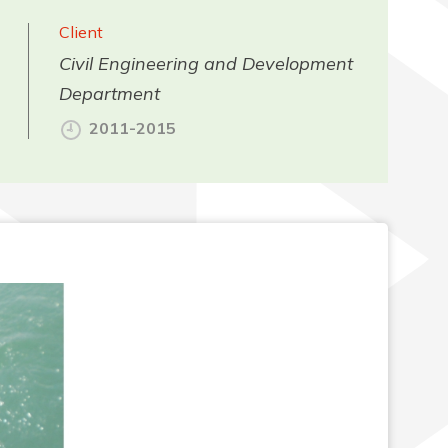
Client
Civil Engineering and Development
Department
2011-2015