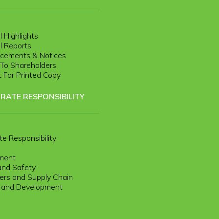
l Highlights
l Reports
cements & Notices
r To Shareholders
 For Printed Copy
RATE RESPONSIBILITY
te Responsibility
ment
and Safety
rs and Supply Chain
g and Development