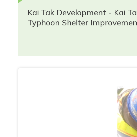
Kai Tak Development - Kai T
Typhoon Shelter Improvemen