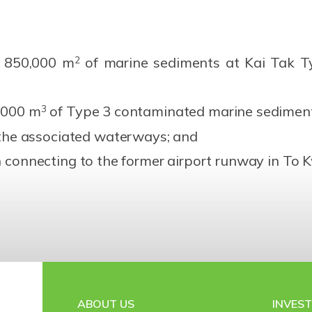
. 850,000 m
of marine sediments at Kai Tak T
2
0,000 m
of Type 3 contaminated marine sediment
3
he associated waterways; and
in connecting to the former airport runway in T
ABOUT US
INVES