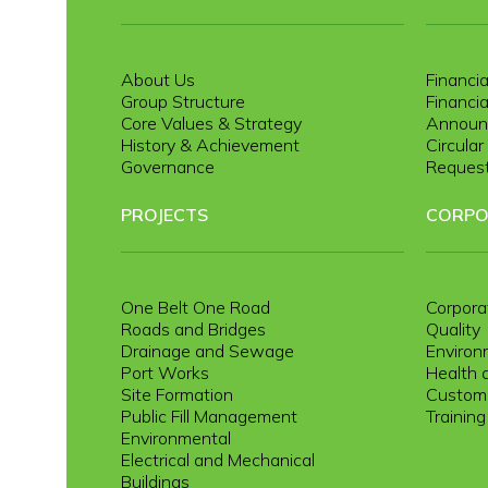
About Us
Financia
Group Structure
Financia
Core Values & Strategy
Announ
History & Achievement
Circula
Governance
Request
PROJECTS
CORPO
One Belt One Road
Corpora
Roads and Bridges
Quality
Drainage and Sewage
Environ
Port Works
Health 
Site Formation
Custome
Public Fill Management
Trainin
Environmental
Electrical and Mechanical
Buildings