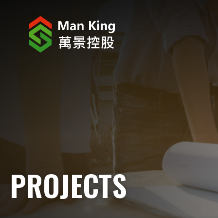
ABOUT US
INVESTOR RELATIONS
PROJECTS
CORPORATE NEWS
CORPORATE RESPONSIBILITY
PROJECTS
CAREERS