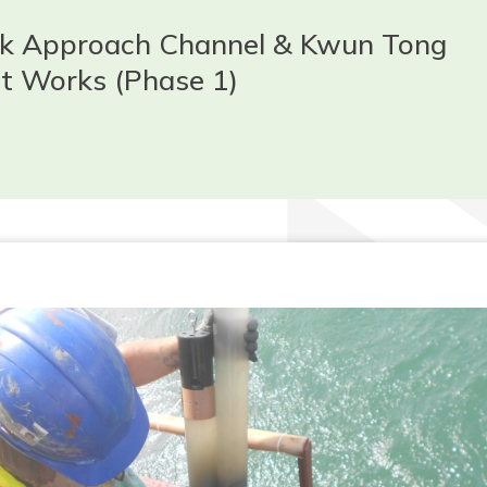
ak Approach Channel & Kwun Tong
t Works (Phase 1)