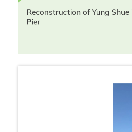
Reconstruction of Yung Shue
Pier