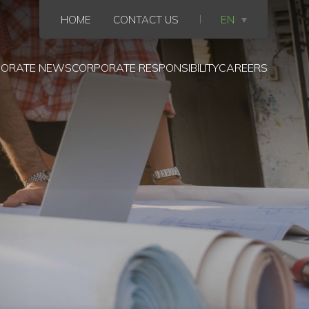
HOME
CONTACT US
EN
ORATE NEWS
CORPORATE RESPONSIBILITY
CAREERS