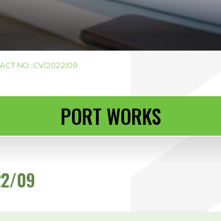
CT NO.: CV/2022/09
PORT WORKS
22/09