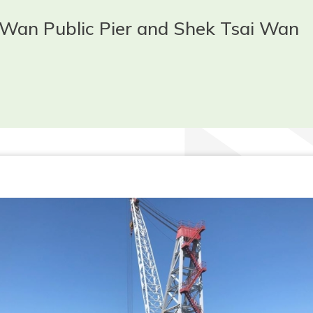
 Wan Public Pier and Shek Tsai Wan