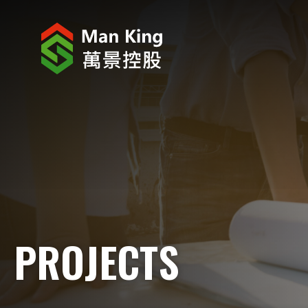
ABOUT US
INVESTOR RELATIONS
PROJECTS
CORPORATE NEWS
CORPORATE RESPONSIBILITY
PROJECTS
CAREERS