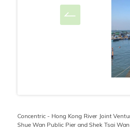
Concentric - Hong Kong River Joint Ventu
Shue Wan Public Pier and Shek Tsai Wan 