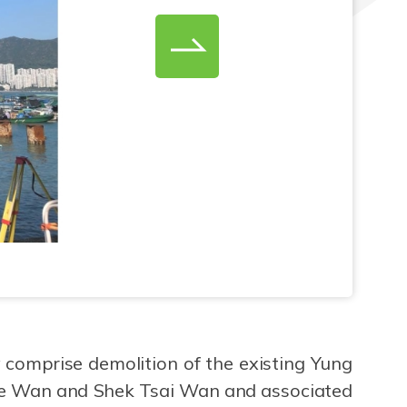
 comprise demolition of the existing Yung
hue Wan and Shek Tsai Wan and associated