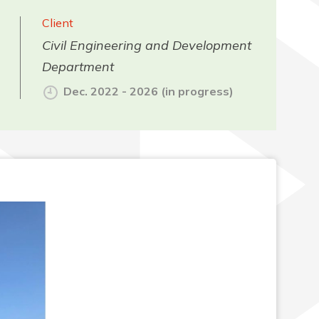
Client
Civil Engineering and Development
Department
Dec. 2022 - 2026 (in progress)