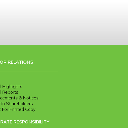
TOR RELATIONS
l Highlights
l Reports
cements & Notices
r To Shareholders
 For Printed Copy
RATE RESPONSIBILITY