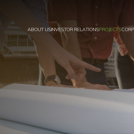
ABOUT US
INVESTOR RELATIONS
PROJECTS
CORP