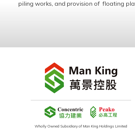
piling works, and provision of floating p
Wholly Owned Subsidiary of Man King Holdings Limited