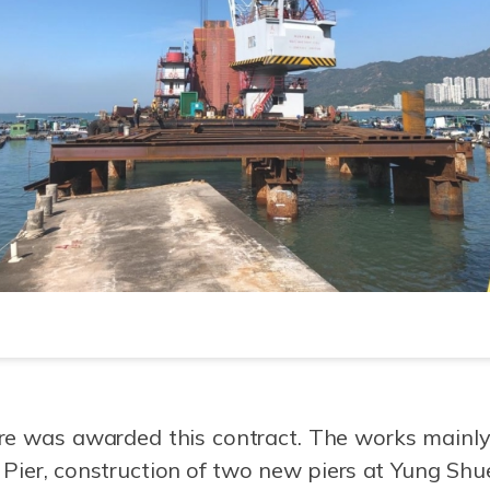
re was awarded this contract. The works mainly
Pier, construction of two new piers at Yung S