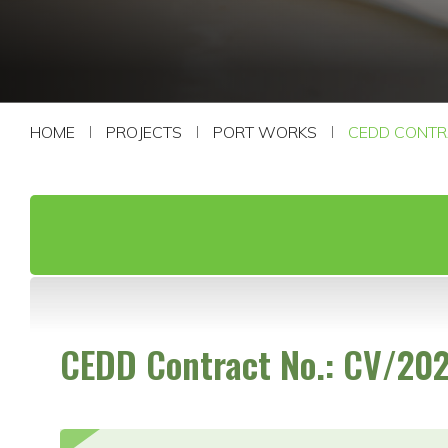
CONTACT US
HOME
PROJECTS
PORT WORKS
CEDD CONTRA
CEDD Contract No.: CV/20