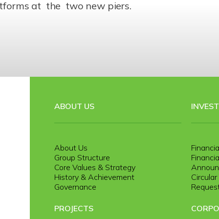
latforms at the two new piers.
ABOUT US
INVES
About Us
Financia
Group Structure
Financia
Core Values & Strategy
Announ
History & Achievement
Circula
Governance
Request
PROJECTS
CORPO