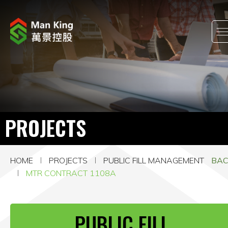
ABOUT US
INVESTOR RELATIONS
PROJECTS
PROJECTS
CORPORATE NEWS
HOME
PROJECTS
PUBLIC FILL MANAGEMENT
BA
CORPORATE RESPONSIBILITY
MTR CONTRACT 1108A
CAREERS
PUBLIC FILL