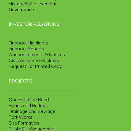
History & Achievement
Governance
INVESTOR RELATIONS
Financial Highlights
Financial Reports
Announcements & Notices
Circular To Shareholders
Request For Printed Copy
PROJECTS
One Belt One Road
Roads and Bridges
Drainage and Sewage
Port Works
Site Formation
Public Fill Management