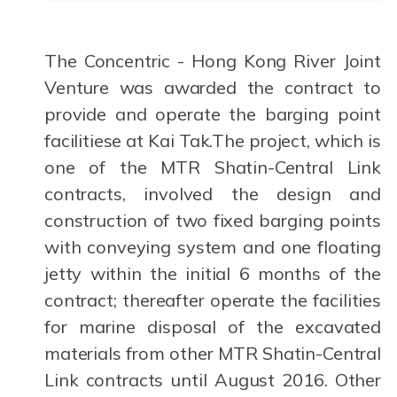
The Concentric - Hong Kong River Joint
Venture was awarded the contract to
provide and operate the barging point
facilitiese at Kai Tak.The project, which is
one of the MTR Shatin-Central Link
contracts, involved the design and
construction of two fixed barging points
with conveying system and one floating
jetty within the initial 6 months of the
contract; thereafter operate the facilities
for marine disposal of the excavated
materials from other MTR Shatin-Central
Link contracts until August 2016. Other