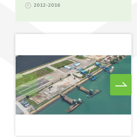
2012-2016