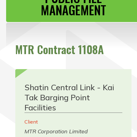
CONTACT US
MANAGEMENT
MTR Contract 1108A
Shatin Central Link - Kai
Tak Barging Point
Facilities
Client
MTR Corporation Limited