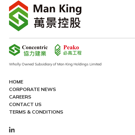
Wholly Owned Subsidiary of Man King Holdings Limited
HOME
CORPORATE NEWS
CAREERS
CONTACT US
TERMS & CONDITIONS