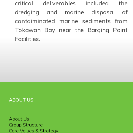
critical deliverables included the
dredging and marine disposal of
contaiminated marine sediments from
Tokawan Bay near the Barging Point
Facilities.
ABOUT US
About Us
Group Structure
Core Values & Strategy