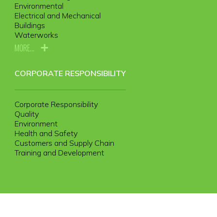
Environmental
Electrical and Mechanical
Buildings
Waterworks
MORE...
CORPORATE RESPONSIBILITY
Corporate Responsibility
Quality
Environment
Health and Safety
Customers and Supply Chain
Training and Development