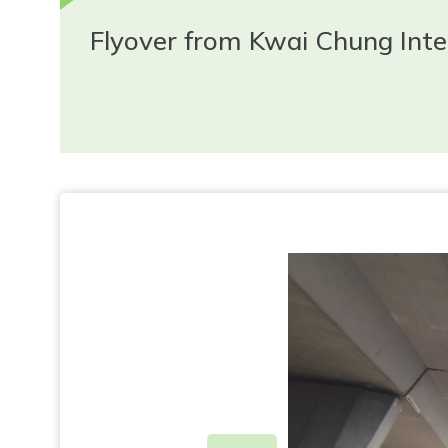
Flyover from Kwai Chung In