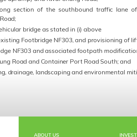
ong section of the southbound traffic lane
 Road;
ehicular bridge as stated in (i) above
xisting Footbridge NF303, and provisioning of lif
ridge NF303 and associated footpath modificatio
hung Road and Container Port Road South; and
ting, drainage, landscaping and environmental mi
ABOUT US
INVES