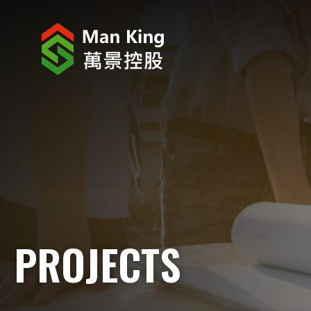
ABOUT US
INVESTOR RELATIONS
PROJECTS
CORPORATE NEWS
CORPORATE RESPONSIBILITY
PROJECTS
CAREERS