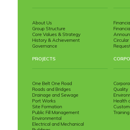
About Us
Financia
Group Structure
Financia
Core Values & Strategy
Announ
History & Achievement
Circula
Governance
Request
PROJECTS
CORPO
One Belt One Road
Corpora
Roads and Bridges
Quality
Drainage and Sewage
Environ
Port Works
Health 
Site Formation
Custome
Public Fill Management
Trainin
Environmental
Electrical and Mechanical
Buildings