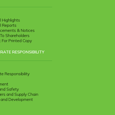
l Highlights
l Reports
cements & Notices
r To Shareholders
 For Printed Copy
RATE RESPONSIBILITY
te Responsibility
ment
and Safety
rs and Supply Chain
g and Development