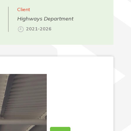
Client
Highways Department
2021-2026