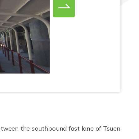
between the southbound fast lane of Tsuen