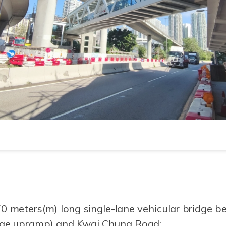
0 meters(m) long single-lane vehicular bridge 
nge upramp) and Kwai Chung Road;