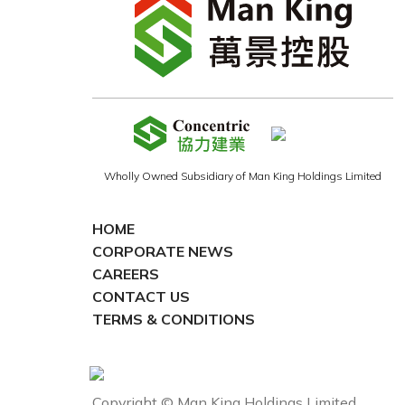
Wholly Owned Subsidiary of Man King Holdings Limited
HOME
CORPORATE NEWS
CAREERS
CONTACT US
TERMS & CONDITIONS
Copyright © Man King Holdings Limited.