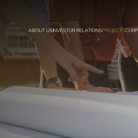
ABOUT US
INVESTOR RELATIONS
PROJECTS
CORP