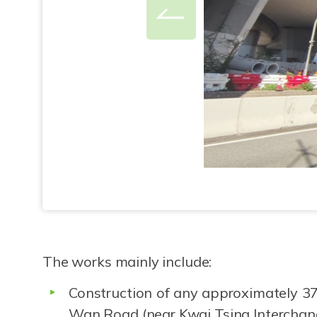
The works mainly include:
Construction of any approximately 37
Wan Road (near Kwai Tsing Intercha