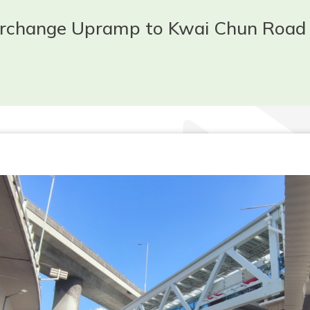
terchange Upramp to Kwai Chun Road