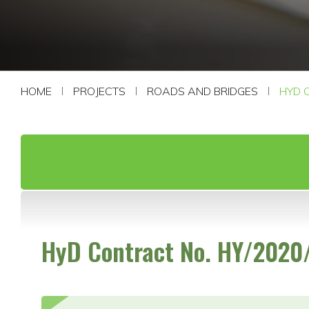
CONTACT US
HOME
PROJECTS
ROADS AND BRIDGES
HYD 
HyD Contract No. HY/2020