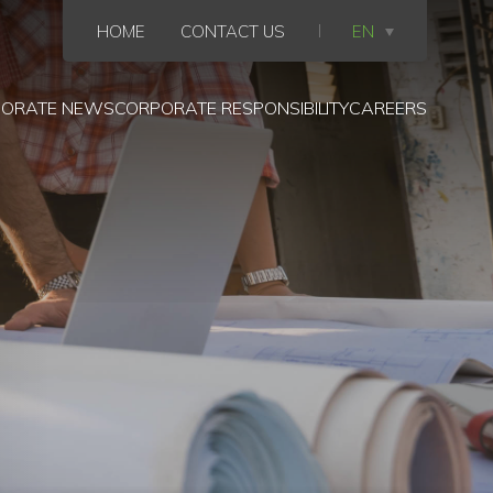
HOME
CONTACT US
EN
ORATE NEWS
CORPORATE RESPONSIBILITY
CAREERS