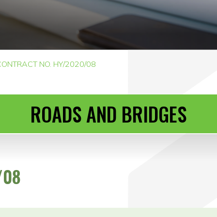
CONTRACT NO. HY/2020/08
ROADS AND BRIDGES
/08