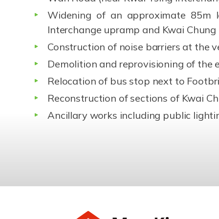
Widening of an approximate 85m l
Interchange upramp and Kwai Chung
Construction of noise barriers at the v
Demolition and reprovisioning of the e
Relocation of bus stop next to Footb
Reconstruction of sections of Kwai C
Ancillary works including public ligh