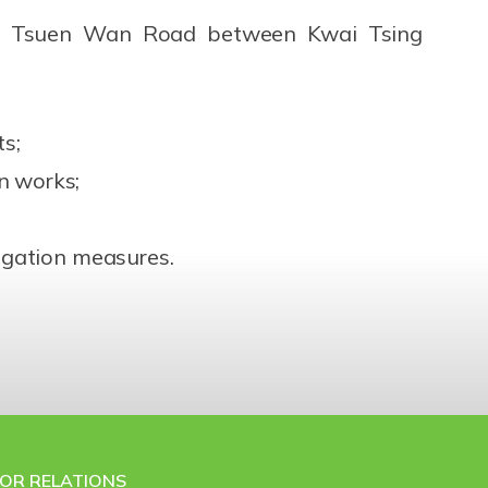
 of Tsuen Wan Road between Kwai Tsing
ts;
n works;
tigation measures.
TOR RELATIONS