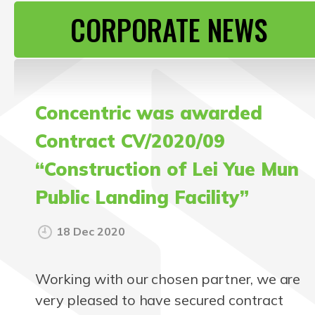
CONTACT US
CORPORATE NEWS
Concentric was awarded
Contract CV/2020/09
“Construction of Lei Yue Mun
Public Landing Facility”
18 Dec 2020
Working with our chosen partner, we are
very pleased to have secured contract