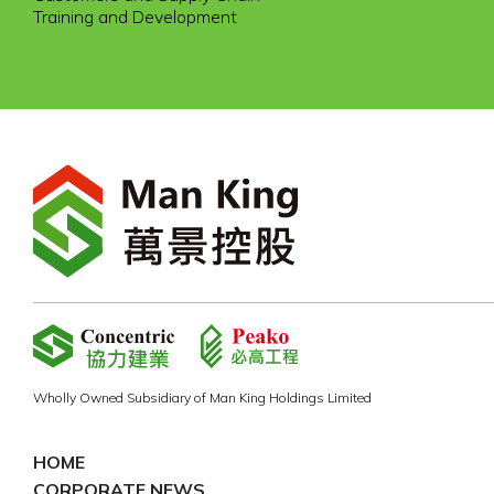
Training and Development
Wholly Owned Subsidiary of Man King Holdings Limited
HOME
CORPORATE NEWS