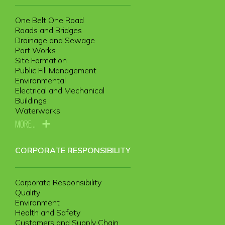
One Belt One Road
Roads and Bridges
Drainage and Sewage
Port Works
Site Formation
Public Fill Management
Environmental
Electrical and Mechanical
Buildings
Waterworks
MORE...
CORPORATE RESPONSIBILITY
Corporate Responsibility
Quality
Environment
Health and Safety
Customers and Supply Chain