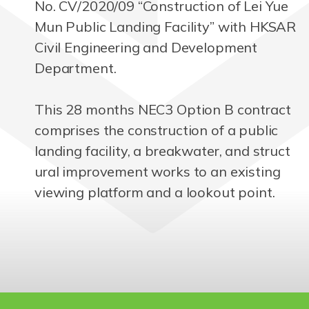
No. CV/2020/09 “Construction of Lei Yue
Mun Public Landing Facility” with HKSAR
Civil Engineering and Development
Department.
This 28 months NEC3 Option B contract
comprises the construction of a public
landing facility, a breakwater, and struct
ural improvement works to an existing
viewing platform and a lookout point.