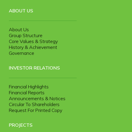
ABOUT US
About Us
Group Structure
Core Values & Strategy
History & Achievement
Governance
INVESTOR RELATIONS
Financial Highlights
Financial Reports
Announcements & Notices
Circular To Shareholders
Request For Printed Copy
PROJECTS