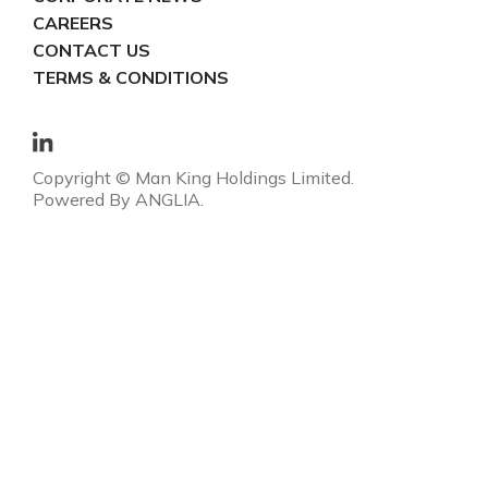
CAREERS
CONTACT US
TERMS & CONDITIONS
Copyright © Man King Holdings Limited.
Powered By
ANGLIA
.